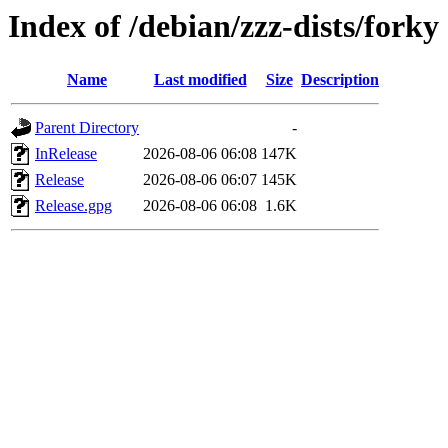
Index of /debian/zzz-dists/forky
Name
Last modified
Size
Description
Parent Directory
-
InRelease
2026-08-06 06:08
147K
Release
2026-08-06 06:07
145K
Release.gpg
2026-08-06 06:08
1.6K