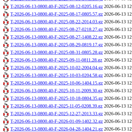
T-2026-06-13-0800.40-F-2025-08-12-0205.16.gz
2026-06-13 12
T-2026-06-13-0800.40-F-2025-08-17-0805.57.gz
2026-06-13 12
T-2026-06-13-0800.40-F-2025-08-22-2014.03.gz
2026-06-13 12
T-2026-06-13-0800.40-F-2025-08-27-0218.27.gz
2026-06-13 12
T-2026-06-13-0800.40-F-2025-08-27-1408.22.gz
2026-06-13 12
T-2026-06-13-0800.40-F-2025-08-29-0819.17.gz
2026-06-13 12
T-2026-06-13-0800.40-F-2025-08-31-0805.28.gz
2026-06-13 12
T-2026-06-13-0800.40-F-2025-09-11-0811.28.gz
2026-06-13 12
T-2026-06-13-0800.40-F-2025-10-02-2004.04.gz
2026-06-13 12
T-2026-06-13-0800.40-F-2025-10-03-0204.58.gz
2026-06-13 12
T-2026-06-13-0800.40-F-2025-10-06-1404.15.gz
2026-06-13 12
T-2026-06-13-0800.40-F-2025-10-11-2009.30.gz
2026-06-13 12
T-2026-06-13-0800.40-F-2025-10-18-0804.35.gz
2026-06-13 12
T-2026-06-13-0800.40-F-2025-11-05-0208.39.gz
2026-06-13 12
T-2026-06-13-0800.40-F-2025-12-27-2013.33.gz
2026-06-13 12
T-2026-06-13-0800.40-F-2026-01-09-1402.32.gz
2026-06-13 12
T-2026-06-13-0800.40-F-2026-04-28-1404.21.gz
2026-06-13 12