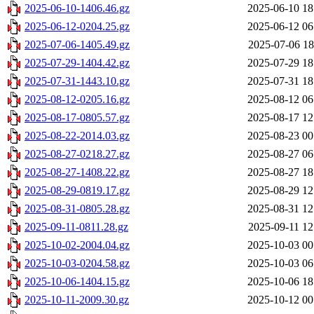
2025-06-10-1406.46.gz
2025-06-10 18
2025-06-12-0204.25.gz
2025-06-12 06
2025-07-06-1405.49.gz
2025-07-06 18
2025-07-29-1404.42.gz
2025-07-29 18
2025-07-31-1443.10.gz
2025-07-31 18
2025-08-12-0205.16.gz
2025-08-12 06
2025-08-17-0805.57.gz
2025-08-17 12
2025-08-22-2014.03.gz
2025-08-23 00
2025-08-27-0218.27.gz
2025-08-27 06
2025-08-27-1408.22.gz
2025-08-27 18
2025-08-29-0819.17.gz
2025-08-29 12
2025-08-31-0805.28.gz
2025-08-31 12
2025-09-11-0811.28.gz
2025-09-11 12
2025-10-02-2004.04.gz
2025-10-03 00
2025-10-03-0204.58.gz
2025-10-03 06
2025-10-06-1404.15.gz
2025-10-06 18
2025-10-11-2009.30.gz
2025-10-12 00