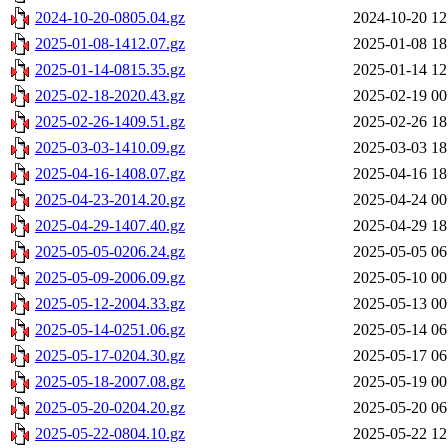
2024-10-20-0805.04.gz
2024-10-20 12
2025-01-08-1412.07.gz
2025-01-08 18
2025-01-14-0815.35.gz
2025-01-14 12
2025-02-18-2020.43.gz
2025-02-19 00
2025-02-26-1409.51.gz
2025-02-26 18
2025-03-03-1410.09.gz
2025-03-03 18
2025-04-16-1408.07.gz
2025-04-16 18
2025-04-23-2014.20.gz
2025-04-24 00
2025-04-29-1407.40.gz
2025-04-29 18
2025-05-05-0206.24.gz
2025-05-05 06
2025-05-09-2006.09.gz
2025-05-10 00
2025-05-12-2004.33.gz
2025-05-13 00
2025-05-14-0251.06.gz
2025-05-14 06
2025-05-17-0204.30.gz
2025-05-17 06
2025-05-18-2007.08.gz
2025-05-19 00
2025-05-20-0204.20.gz
2025-05-20 06
2025-05-22-0804.10.gz
2025-05-22 12