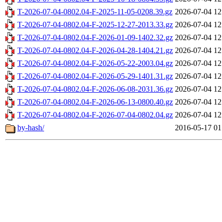
T-2026-07-04-0802.04-F-2025-11-05-0208.39.gz
2026-07-04 12
T-2026-07-04-0802.04-F-2025-12-27-2013.33.gz
2026-07-04 12
T-2026-07-04-0802.04-F-2026-01-09-1402.32.gz
2026-07-04 12
T-2026-07-04-0802.04-F-2026-04-28-1404.21.gz
2026-07-04 12
T-2026-07-04-0802.04-F-2026-05-22-2003.04.gz
2026-07-04 12
T-2026-07-04-0802.04-F-2026-05-29-1401.31.gz
2026-07-04 12
T-2026-07-04-0802.04-F-2026-06-08-2031.36.gz
2026-07-04 12
T-2026-07-04-0802.04-F-2026-06-13-0800.40.gz
2026-07-04 12
T-2026-07-04-0802.04-F-2026-07-04-0802.04.gz
2026-07-04 12
by-hash/
2016-05-17 01