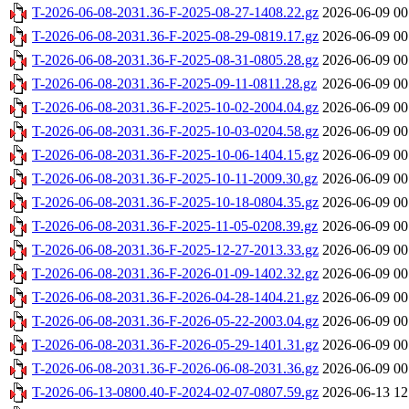
T-2026-06-08-2031.36-F-2025-08-27-1408.22.gz
2026-06-09 00
T-2026-06-08-2031.36-F-2025-08-29-0819.17.gz
2026-06-09 00
T-2026-06-08-2031.36-F-2025-08-31-0805.28.gz
2026-06-09 00
T-2026-06-08-2031.36-F-2025-09-11-0811.28.gz
2026-06-09 00
T-2026-06-08-2031.36-F-2025-10-02-2004.04.gz
2026-06-09 00
T-2026-06-08-2031.36-F-2025-10-03-0204.58.gz
2026-06-09 00
T-2026-06-08-2031.36-F-2025-10-06-1404.15.gz
2026-06-09 00
T-2026-06-08-2031.36-F-2025-10-11-2009.30.gz
2026-06-09 00
T-2026-06-08-2031.36-F-2025-10-18-0804.35.gz
2026-06-09 00
T-2026-06-08-2031.36-F-2025-11-05-0208.39.gz
2026-06-09 00
T-2026-06-08-2031.36-F-2025-12-27-2013.33.gz
2026-06-09 00
T-2026-06-08-2031.36-F-2026-01-09-1402.32.gz
2026-06-09 00
T-2026-06-08-2031.36-F-2026-04-28-1404.21.gz
2026-06-09 00
T-2026-06-08-2031.36-F-2026-05-22-2003.04.gz
2026-06-09 00
T-2026-06-08-2031.36-F-2026-05-29-1401.31.gz
2026-06-09 00
T-2026-06-08-2031.36-F-2026-06-08-2031.36.gz
2026-06-09 00
T-2026-06-13-0800.40-F-2024-02-07-0807.59.gz
2026-06-13 12