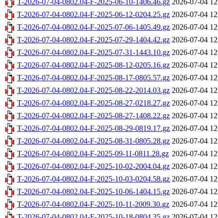
T-2026-07-04-0802.04-F-2025-06-10-1406.46.gz
2026-07-04 12
T-2026-07-04-0802.04-F-2025-06-12-0204.25.gz
2026-07-04 12
T-2026-07-04-0802.04-F-2025-07-06-1405.49.gz
2026-07-04 12
T-2026-07-04-0802.04-F-2025-07-29-1404.42.gz
2026-07-04 12
T-2026-07-04-0802.04-F-2025-07-31-1443.10.gz
2026-07-04 12
T-2026-07-04-0802.04-F-2025-08-12-0205.16.gz
2026-07-04 12
T-2026-07-04-0802.04-F-2025-08-17-0805.57.gz
2026-07-04 12
T-2026-07-04-0802.04-F-2025-08-22-2014.03.gz
2026-07-04 12
T-2026-07-04-0802.04-F-2025-08-27-0218.27.gz
2026-07-04 12
T-2026-07-04-0802.04-F-2025-08-27-1408.22.gz
2026-07-04 12
T-2026-07-04-0802.04-F-2025-08-29-0819.17.gz
2026-07-04 12
T-2026-07-04-0802.04-F-2025-08-31-0805.28.gz
2026-07-04 12
T-2026-07-04-0802.04-F-2025-09-11-0811.28.gz
2026-07-04 12
T-2026-07-04-0802.04-F-2025-10-02-2004.04.gz
2026-07-04 12
T-2026-07-04-0802.04-F-2025-10-03-0204.58.gz
2026-07-04 12
T-2026-07-04-0802.04-F-2025-10-06-1404.15.gz
2026-07-04 12
T-2026-07-04-0802.04-F-2025-10-11-2009.30.gz
2026-07-04 12
T-2026-07-04-0802.04-F-2025-10-18-0804.35.gz
2026-07-04 12