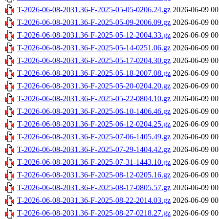
T-2026-06-08-2031.36-F-2025-05-05-0206.24.gz
2026-06-09 00
T-2026-06-08-2031.36-F-2025-05-09-2006.09.gz
2026-06-09 00
T-2026-06-08-2031.36-F-2025-05-12-2004.33.gz
2026-06-09 00
T-2026-06-08-2031.36-F-2025-05-14-0251.06.gz
2026-06-09 00
T-2026-06-08-2031.36-F-2025-05-17-0204.30.gz
2026-06-09 00
T-2026-06-08-2031.36-F-2025-05-18-2007.08.gz
2026-06-09 00
T-2026-06-08-2031.36-F-2025-05-20-0204.20.gz
2026-06-09 00
T-2026-06-08-2031.36-F-2025-05-22-0804.10.gz
2026-06-09 00
T-2026-06-08-2031.36-F-2025-06-10-1406.46.gz
2026-06-09 00
T-2026-06-08-2031.36-F-2025-06-12-0204.25.gz
2026-06-09 00
T-2026-06-08-2031.36-F-2025-07-06-1405.49.gz
2026-06-09 00
T-2026-06-08-2031.36-F-2025-07-29-1404.42.gz
2026-06-09 00
T-2026-06-08-2031.36-F-2025-07-31-1443.10.gz
2026-06-09 00
T-2026-06-08-2031.36-F-2025-08-12-0205.16.gz
2026-06-09 00
T-2026-06-08-2031.36-F-2025-08-17-0805.57.gz
2026-06-09 00
T-2026-06-08-2031.36-F-2025-08-22-2014.03.gz
2026-06-09 00
T-2026-06-08-2031.36-F-2025-08-27-0218.27.gz
2026-06-09 00