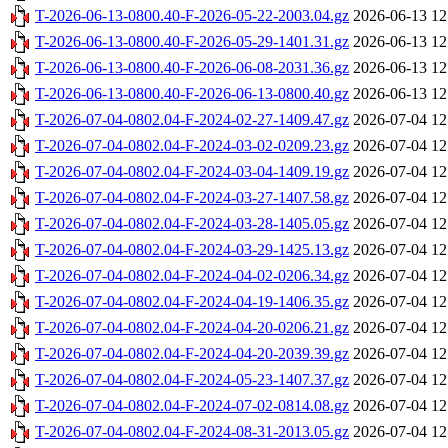
T-2026-06-13-0800.40-F-2026-05-22-2003.04.gz
2026-06-13 12
T-2026-06-13-0800.40-F-2026-05-29-1401.31.gz
2026-06-13 12
T-2026-06-13-0800.40-F-2026-06-08-2031.36.gz
2026-06-13 12
T-2026-06-13-0800.40-F-2026-06-13-0800.40.gz
2026-06-13 12
T-2026-07-04-0802.04-F-2024-02-27-1409.47.gz
2026-07-04 12
T-2026-07-04-0802.04-F-2024-03-02-0209.23.gz
2026-07-04 12
T-2026-07-04-0802.04-F-2024-03-04-1409.19.gz
2026-07-04 12
T-2026-07-04-0802.04-F-2024-03-27-1407.58.gz
2026-07-04 12
T-2026-07-04-0802.04-F-2024-03-28-1405.05.gz
2026-07-04 12
T-2026-07-04-0802.04-F-2024-03-29-1425.13.gz
2026-07-04 12
T-2026-07-04-0802.04-F-2024-04-02-0206.34.gz
2026-07-04 12
T-2026-07-04-0802.04-F-2024-04-19-1406.35.gz
2026-07-04 12
T-2026-07-04-0802.04-F-2024-04-20-0206.21.gz
2026-07-04 12
T-2026-07-04-0802.04-F-2024-04-20-2039.39.gz
2026-07-04 12
T-2026-07-04-0802.04-F-2024-05-23-1407.37.gz
2026-07-04 12
T-2026-07-04-0802.04-F-2024-07-02-0814.08.gz
2026-07-04 12
T-2026-07-04-0802.04-F-2024-08-31-2013.05.gz
2026-07-04 12