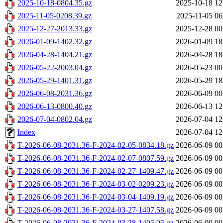
2025-10-18-0804.35.gz
2025-10-18 12
2025-11-05-0208.39.gz
2025-11-05 06
2025-12-27-2013.33.gz
2025-12-28 00
2026-01-09-1402.32.gz
2026-01-09 18
2026-04-28-1404.21.gz
2026-04-28 18
2026-05-22-2003.04.gz
2026-05-23 00
2026-05-29-1401.31.gz
2026-05-29 18
2026-06-08-2031.36.gz
2026-06-09 00
2026-06-13-0800.40.gz
2026-06-13 12
2026-07-04-0802.04.gz
2026-07-04 12
Index
2026-07-04 12
T-2026-06-08-2031.36-F-2024-02-05-0834.18.gz
2026-06-09 00
T-2026-06-08-2031.36-F-2024-02-07-0807.59.gz
2026-06-09 00
T-2026-06-08-2031.36-F-2024-02-27-1409.47.gz
2026-06-09 00
T-2026-06-08-2031.36-F-2024-03-02-0209.23.gz
2026-06-09 00
T-2026-06-08-2031.36-F-2024-03-04-1409.19.gz
2026-06-09 00
T-2026-06-08-2031.36-F-2024-03-27-1407.58.gz
2026-06-09 00
T-2026-06-08-2031.36-F-2024-03-28-1405.05.gz
2026-06-09 00