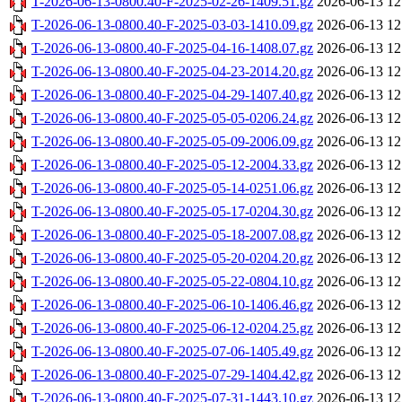
T-2026-06-13-0800.40-F-2025-02-26-1409.51.gz
2026-06-13 12
T-2026-06-13-0800.40-F-2025-03-03-1410.09.gz
2026-06-13 12
T-2026-06-13-0800.40-F-2025-04-16-1408.07.gz
2026-06-13 12
T-2026-06-13-0800.40-F-2025-04-23-2014.20.gz
2026-06-13 12
T-2026-06-13-0800.40-F-2025-04-29-1407.40.gz
2026-06-13 12
T-2026-06-13-0800.40-F-2025-05-05-0206.24.gz
2026-06-13 12
T-2026-06-13-0800.40-F-2025-05-09-2006.09.gz
2026-06-13 12
T-2026-06-13-0800.40-F-2025-05-12-2004.33.gz
2026-06-13 12
T-2026-06-13-0800.40-F-2025-05-14-0251.06.gz
2026-06-13 12
T-2026-06-13-0800.40-F-2025-05-17-0204.30.gz
2026-06-13 12
T-2026-06-13-0800.40-F-2025-05-18-2007.08.gz
2026-06-13 12
T-2026-06-13-0800.40-F-2025-05-20-0204.20.gz
2026-06-13 12
T-2026-06-13-0800.40-F-2025-05-22-0804.10.gz
2026-06-13 12
T-2026-06-13-0800.40-F-2025-06-10-1406.46.gz
2026-06-13 12
T-2026-06-13-0800.40-F-2025-06-12-0204.25.gz
2026-06-13 12
T-2026-06-13-0800.40-F-2025-07-06-1405.49.gz
2026-06-13 12
T-2026-06-13-0800.40-F-2025-07-29-1404.42.gz
2026-06-13 12
T-2026-06-13-0800.40-F-2025-07-31-1443.10.gz
2026-06-13 12