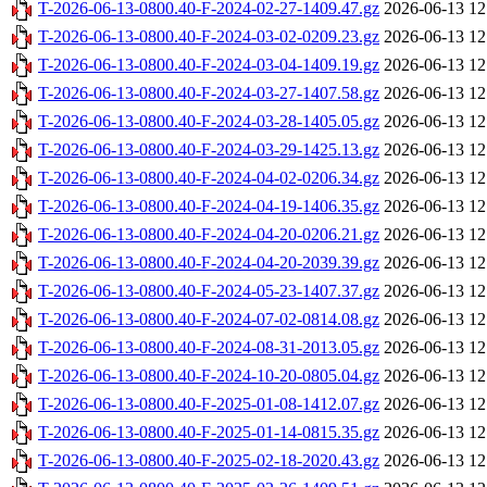
T-2026-06-13-0800.40-F-2024-02-27-1409.47.gz
2026-06-13 12
T-2026-06-13-0800.40-F-2024-03-02-0209.23.gz
2026-06-13 12
T-2026-06-13-0800.40-F-2024-03-04-1409.19.gz
2026-06-13 12
T-2026-06-13-0800.40-F-2024-03-27-1407.58.gz
2026-06-13 12
T-2026-06-13-0800.40-F-2024-03-28-1405.05.gz
2026-06-13 12
T-2026-06-13-0800.40-F-2024-03-29-1425.13.gz
2026-06-13 12
T-2026-06-13-0800.40-F-2024-04-02-0206.34.gz
2026-06-13 12
T-2026-06-13-0800.40-F-2024-04-19-1406.35.gz
2026-06-13 12
T-2026-06-13-0800.40-F-2024-04-20-0206.21.gz
2026-06-13 12
T-2026-06-13-0800.40-F-2024-04-20-2039.39.gz
2026-06-13 12
T-2026-06-13-0800.40-F-2024-05-23-1407.37.gz
2026-06-13 12
T-2026-06-13-0800.40-F-2024-07-02-0814.08.gz
2026-06-13 12
T-2026-06-13-0800.40-F-2024-08-31-2013.05.gz
2026-06-13 12
T-2026-06-13-0800.40-F-2024-10-20-0805.04.gz
2026-06-13 12
T-2026-06-13-0800.40-F-2025-01-08-1412.07.gz
2026-06-13 12
T-2026-06-13-0800.40-F-2025-01-14-0815.35.gz
2026-06-13 12
T-2026-06-13-0800.40-F-2025-02-18-2020.43.gz
2026-06-13 12