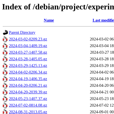
Index of /debian/project/experi
Name
Last modifi
Parent Directory
2024-03-02-0209.23.gz
2024-03-02 06
2024-03-04-1409.19.gz
2024-03-04 18
2024-03-27-1407.58.gz
2024-03-27 18
2024-03-28-1405.05.gz
2024-03-28 18
2024-03-29-1425.13.gz
2024-03-29 18
2024-04-02-0206.34.gz
2024-04-02 06
2024-04-19-1406.35.gz
2024-04-19 18
2024-04-20-0206.21.gz
2024-04-20 06
2024-04-20-2039.39.gz
2024-04-21 00
2024-05-23-1407.37.gz
2024-05-23 18
2024-07-02-0814.08.gz
2024-07-02 12
2024-08-31-2013.05.gz
2024-09-01 00