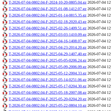
T-2026-07-04-0802.04-F-2024-10-20-0805.04.gz
2026-07-04 12
T-2026-07-04-0802.04-F-2025-01-08-1412.07.gz
2026-07-04 12
T-2026-07-04-0802.04-F-2025-01-14-0815.35.gz
2026-07-04 12
T-2026-07-04-0802.04-F-2025-02-18-2020.43.gz
2026-07-04 12
T-2026-07-04-0802.04-F-2025-02-26-1409.51.gz
2026-07-04 12
T-2026-07-04-0802.04-F-2025-03-03-1410.09.gz
2026-07-04 12
T-2026-07-04-0802.04-F-2025-04-16-1408.07.gz
2026-07-04 12
T-2026-07-04-0802.04-F-2025-04-23-2014.20.gz
2026-07-04 12
T-2026-07-04-0802.04-F-2025-04-29-1407.40.gz
2026-07-04 12
T-2026-07-04-0802.04-F-2025-05-05-0206.24.gz
2026-07-04 12
T-2026-07-04-0802.04-F-2025-05-09-2006.09.gz
2026-07-04 12
T-2026-07-04-0802.04-F-2025-05-12-2004.33.gz
2026-07-04 12
T-2026-07-04-0802.04-F-2025-05-14-0251.06.gz
2026-07-04 12
T-2026-07-04-0802.04-F-2025-05-17-0204.30.gz
2026-07-04 12
T-2026-07-04-0802.04-F-2025-05-18-2007.08.gz
2026-07-04 12
T-2026-07-04-0802.04-F-2025-05-20-0204.20.gz
2026-07-04 12
T-2026-07-04-0802.04-F-2025-05-22-0804.10.gz
2026-07-04 12