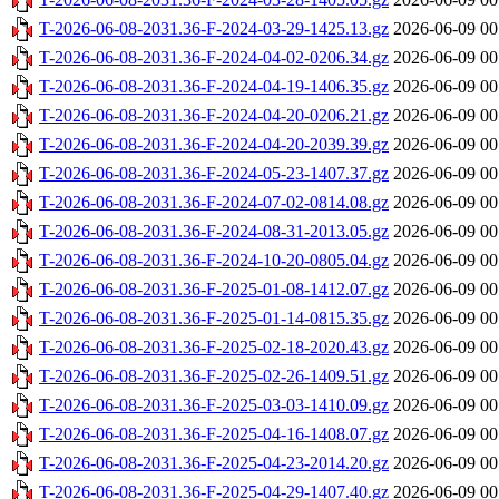
T-2026-06-08-2031.36-F-2024-03-29-1425.13.gz
2026-06-09 00
T-2026-06-08-2031.36-F-2024-04-02-0206.34.gz
2026-06-09 00
T-2026-06-08-2031.36-F-2024-04-19-1406.35.gz
2026-06-09 00
T-2026-06-08-2031.36-F-2024-04-20-0206.21.gz
2026-06-09 00
T-2026-06-08-2031.36-F-2024-04-20-2039.39.gz
2026-06-09 00
T-2026-06-08-2031.36-F-2024-05-23-1407.37.gz
2026-06-09 00
T-2026-06-08-2031.36-F-2024-07-02-0814.08.gz
2026-06-09 00
T-2026-06-08-2031.36-F-2024-08-31-2013.05.gz
2026-06-09 00
T-2026-06-08-2031.36-F-2024-10-20-0805.04.gz
2026-06-09 00
T-2026-06-08-2031.36-F-2025-01-08-1412.07.gz
2026-06-09 00
T-2026-06-08-2031.36-F-2025-01-14-0815.35.gz
2026-06-09 00
T-2026-06-08-2031.36-F-2025-02-18-2020.43.gz
2026-06-09 00
T-2026-06-08-2031.36-F-2025-02-26-1409.51.gz
2026-06-09 00
T-2026-06-08-2031.36-F-2025-03-03-1410.09.gz
2026-06-09 00
T-2026-06-08-2031.36-F-2025-04-16-1408.07.gz
2026-06-09 00
T-2026-06-08-2031.36-F-2025-04-23-2014.20.gz
2026-06-09 00
T-2026-06-08-2031.36-F-2025-04-29-1407.40.gz
2026-06-09 00