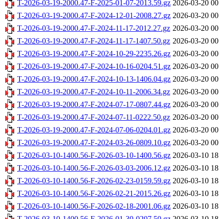
T-2026-03-19-2000.47-F-2025-01-07-2013.59.gz
2026-03-20 00
T-2026-03-19-2000.47-F-2024-12-01-2008.27.gz
2026-03-20 00
T-2026-03-19-2000.47-F-2024-11-17-2012.27.gz
2026-03-20 00
T-2026-03-19-2000.47-F-2024-11-17-1407.50.gz
2026-03-20 00
T-2026-03-19-2000.47-F-2024-10-29-2235.26.gz
2026-03-20 00
T-2026-03-19-2000.47-F-2024-10-16-0204.51.gz
2026-03-20 00
T-2026-03-19-2000.47-F-2024-10-13-1406.04.gz
2026-03-20 00
T-2026-03-19-2000.47-F-2024-10-11-2006.34.gz
2026-03-20 00
T-2026-03-19-2000.47-F-2024-07-17-0807.44.gz
2026-03-20 00
T-2026-03-19-2000.47-F-2024-07-11-0222.50.gz
2026-03-20 00
T-2026-03-19-2000.47-F-2024-07-06-0204.01.gz
2026-03-20 00
T-2026-03-19-2000.47-F-2024-03-26-0809.10.gz
2026-03-20 00
T-2026-03-10-1400.56-F-2026-03-10-1400.56.gz
2026-03-10 18
T-2026-03-10-1400.56-F-2026-03-03-2006.12.gz
2026-03-10 18
T-2026-03-10-1400.56-F-2026-02-23-0159.59.gz
2026-03-10 18
T-2026-03-10-1400.56-F-2026-02-21-2015.26.gz
2026-03-10 18
T-2026-03-10-1400.56-F-2026-02-18-2001.06.gz
2026-03-10 18
T-2026-03-10-1400.56-F-2026-01-30-0207.50.gz
2026-03-10 18