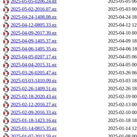
2025-05-05-0206.24.gz
2025-05-05 06
2025-05-02-2016.07.gz
2025-05-03 00
2025-04-24-1408.08.gz
2025-04-24 18
2025-04-12-0805.33.gz
2025-04-12 12
2025-04-09-2017.39.gz
2025-04-10 00
2025-04-09-1405.37.gz
2025-04-09 18
2025-04-06-1405.35.gz
2025-04-06 18
2025-04-05-0207.17.gz
2025-04-05 06
2025-04-04-2015.31.gz
2025-04-05 00
2025-03-26-0205.47.gz
2025-03-26 06
2025-03-03-1410.09.gz
2025-03-03 18
2025-02-26-1409.51.gz
2025-02-26 18
2025-02-18-2020.43.gz
2025-02-19 00
2025-02-12-2016.27.gz
2025-02-13 00
2025-02-09-2016.33.gz
2025-02-10 00
2025-01-18-1423.16.gz
2025-01-18 18
2025-01-14-0815.35.gz
2025-01-14 12
2025-01-07-2013.59.gz
2025-01-08 00