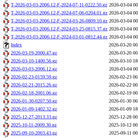
T-2026-03-03-2006.12-F-2024-07-11-0222.50.gz
2026-03-04 00
T-2026-03-03-2006.12-F-2024-07-06-0204.01.gz
2026-03-04 00
T-2026-03-03-2006.12-F-2024-03-26-0809.10.gz
2026-03-04 00
T-2026-03-03-2006.12-F-2024-03-25-0815.37.gz
2026-03-04 00
T-2026-03-03-2006.12-F-2024-03-01-0812.44.gz
2026-03-04 00
Index
2026-03-20 00
2026-03-19-2000.47.gz
2026-03-20 00
2026-03-10-1400.56.gz
2026-03-10 18
2026-03-03-2006.12.gz
2026-03-04 00
2026-02-23-0159.59.gz
2026-02-23 06
2026-02-21-2015.26.gz
2026-02-22 00
2026-02-18-2001.06.gz
2026-02-19 00
2026-01-30-0207.50.gz
2026-01-30 06
2026-01-09-1402.32.gz
2026-01-09 18
2025-12-27-2013.33.gz
2025-12-28 00
2025-10-11-2009.30.gz
2025-10-12 00
2025-09-10-2003.43.gz
2025-09-11 00