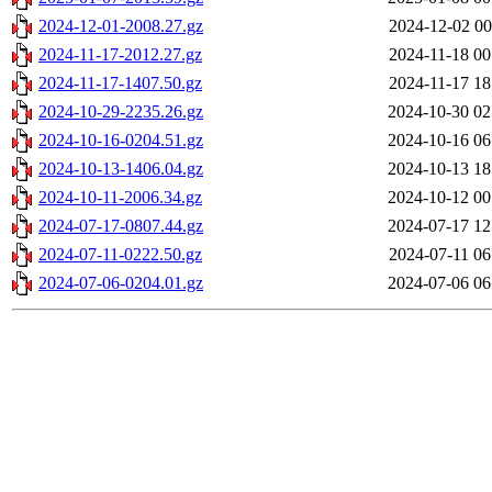
2024-12-01-2008.27.gz
2024-12-02 00
2024-11-17-2012.27.gz
2024-11-18 00
2024-11-17-1407.50.gz
2024-11-17 18
2024-10-29-2235.26.gz
2024-10-30 02
2024-10-16-0204.51.gz
2024-10-16 06
2024-10-13-1406.04.gz
2024-10-13 18
2024-10-11-2006.34.gz
2024-10-12 00
2024-07-17-0807.44.gz
2024-07-17 12
2024-07-11-0222.50.gz
2024-07-11 06
2024-07-06-0204.01.gz
2024-07-06 06