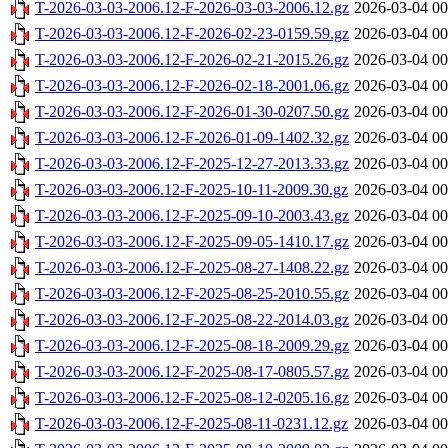
T-2026-03-03-2006.12-F-2026-03-03-2006.12.gz
2026-03-04 00
T-2026-03-03-2006.12-F-2026-02-23-0159.59.gz
2026-03-04 00
T-2026-03-03-2006.12-F-2026-02-21-2015.26.gz
2026-03-04 00
T-2026-03-03-2006.12-F-2026-02-18-2001.06.gz
2026-03-04 00
T-2026-03-03-2006.12-F-2026-01-30-0207.50.gz
2026-03-04 00
T-2026-03-03-2006.12-F-2026-01-09-1402.32.gz
2026-03-04 00
T-2026-03-03-2006.12-F-2025-12-27-2013.33.gz
2026-03-04 00
T-2026-03-03-2006.12-F-2025-10-11-2009.30.gz
2026-03-04 00
T-2026-03-03-2006.12-F-2025-09-10-2003.43.gz
2026-03-04 00
T-2026-03-03-2006.12-F-2025-09-05-1410.17.gz
2026-03-04 00
T-2026-03-03-2006.12-F-2025-08-27-1408.22.gz
2026-03-04 00
T-2026-03-03-2006.12-F-2025-08-25-2010.55.gz
2026-03-04 00
T-2026-03-03-2006.12-F-2025-08-22-2014.03.gz
2026-03-04 00
T-2026-03-03-2006.12-F-2025-08-18-2009.29.gz
2026-03-04 00
T-2026-03-03-2006.12-F-2025-08-17-0805.57.gz
2026-03-04 00
T-2026-03-03-2006.12-F-2025-08-12-0205.16.gz
2026-03-04 00
T-2026-03-03-2006.12-F-2025-08-11-0231.12.gz
2026-03-04 00