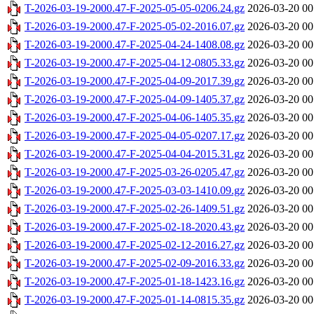
T-2026-03-19-2000.47-F-2025-05-05-0206.24.gz
2026-03-20 00
T-2026-03-19-2000.47-F-2025-05-02-2016.07.gz
2026-03-20 00
T-2026-03-19-2000.47-F-2025-04-24-1408.08.gz
2026-03-20 00
T-2026-03-19-2000.47-F-2025-04-12-0805.33.gz
2026-03-20 00
T-2026-03-19-2000.47-F-2025-04-09-2017.39.gz
2026-03-20 00
T-2026-03-19-2000.47-F-2025-04-09-1405.37.gz
2026-03-20 00
T-2026-03-19-2000.47-F-2025-04-06-1405.35.gz
2026-03-20 00
T-2026-03-19-2000.47-F-2025-04-05-0207.17.gz
2026-03-20 00
T-2026-03-19-2000.47-F-2025-04-04-2015.31.gz
2026-03-20 00
T-2026-03-19-2000.47-F-2025-03-26-0205.47.gz
2026-03-20 00
T-2026-03-19-2000.47-F-2025-03-03-1410.09.gz
2026-03-20 00
T-2026-03-19-2000.47-F-2025-02-26-1409.51.gz
2026-03-20 00
T-2026-03-19-2000.47-F-2025-02-18-2020.43.gz
2026-03-20 00
T-2026-03-19-2000.47-F-2025-02-12-2016.27.gz
2026-03-20 00
T-2026-03-19-2000.47-F-2025-02-09-2016.33.gz
2026-03-20 00
T-2026-03-19-2000.47-F-2025-01-18-1423.16.gz
2026-03-20 00
T-2026-03-19-2000.47-F-2025-01-14-0815.35.gz
2026-03-20 00