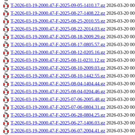
T-2026-03-19-2000.47-F-2025-09-05-1410.17.gz
2026-03-20 00
T-2026-03-19-2000.47-F-2025-08-27-1408.22.gz
2026-03-20 00
T-2026-03-19-2000.47-F-2025-08-25-2010.55.gz
2026-03-20 00
T-2026-03-19-2000.47-F-2025-08-22-2014.03.gz
2026-03-20 00
T-2026-03-19-2000.47-F-2025-08-18-2009.29.gz
2026-03-20 00
T-2026-03-19-2000.47-F-2025-08-17-0805.57.gz
2026-03-20 00
T-2026-03-19-2000.47-F-2025-08-12-0205.16.gz
2026-03-20 00
T-2026-03-19-2000.47-F-2025-08-11-0231.12.gz
2026-03-20 00
T-2026-03-19-2000.47-F-2025-08-10-2009.03.gz
2026-03-20 00
T-2026-03-19-2000.47-F-2025-08-10-1442.55.gz
2026-03-20 00
T-2026-03-19-2000.47-F-2025-08-04-1404.44.gz
2026-03-20 00
T-2026-03-19-2000.47-F-2025-08-04-0204.46.gz
2026-03-20 00
T-2026-03-19-2000.47-F-2025-07-06-2005.48.gz
2026-03-20 00
T-2026-03-19-2000.47-F-2025-07-06-0804.31.gz
2026-03-20 00
T-2026-03-19-2000.47-F-2025-06-28-0804.25.gz
2026-03-20 00
T-2026-03-19-2000.47-F-2025-06-27-1406.03.gz
2026-03-20 00
T-2026-03-19-2000.47-F-2025-06-07-2004.41.gz
2026-03-20 00