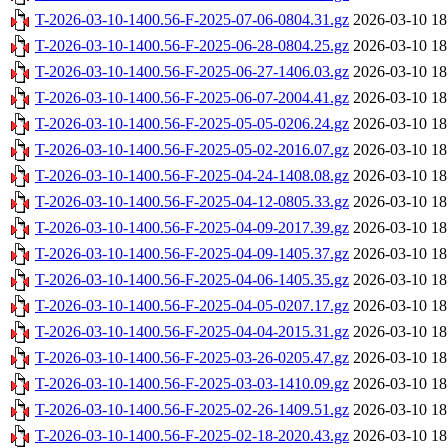
T-2026-03-10-1400.56-F-2025-07-06-0804.31.gz
2026-03-10 18
T-2026-03-10-1400.56-F-2025-06-28-0804.25.gz
2026-03-10 18
T-2026-03-10-1400.56-F-2025-06-27-1406.03.gz
2026-03-10 18
T-2026-03-10-1400.56-F-2025-06-07-2004.41.gz
2026-03-10 18
T-2026-03-10-1400.56-F-2025-05-05-0206.24.gz
2026-03-10 18
T-2026-03-10-1400.56-F-2025-05-02-2016.07.gz
2026-03-10 18
T-2026-03-10-1400.56-F-2025-04-24-1408.08.gz
2026-03-10 18
T-2026-03-10-1400.56-F-2025-04-12-0805.33.gz
2026-03-10 18
T-2026-03-10-1400.56-F-2025-04-09-2017.39.gz
2026-03-10 18
T-2026-03-10-1400.56-F-2025-04-09-1405.37.gz
2026-03-10 18
T-2026-03-10-1400.56-F-2025-04-06-1405.35.gz
2026-03-10 18
T-2026-03-10-1400.56-F-2025-04-05-0207.17.gz
2026-03-10 18
T-2026-03-10-1400.56-F-2025-04-04-2015.31.gz
2026-03-10 18
T-2026-03-10-1400.56-F-2025-03-26-0205.47.gz
2026-03-10 18
T-2026-03-10-1400.56-F-2025-03-03-1410.09.gz
2026-03-10 18
T-2026-03-10-1400.56-F-2025-02-26-1409.51.gz
2026-03-10 18
T-2026-03-10-1400.56-F-2025-02-18-2020.43.gz
2026-03-10 18