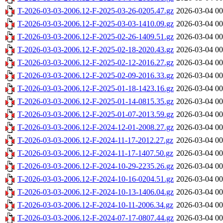
T-2026-03-03-2006.12-F-2025-03-26-0205.47.gz
2026-03-04 00
T-2026-03-03-2006.12-F-2025-03-03-1410.09.gz
2026-03-04 00
T-2026-03-03-2006.12-F-2025-02-26-1409.51.gz
2026-03-04 00
T-2026-03-03-2006.12-F-2025-02-18-2020.43.gz
2026-03-04 00
T-2026-03-03-2006.12-F-2025-02-12-2016.27.gz
2026-03-04 00
T-2026-03-03-2006.12-F-2025-02-09-2016.33.gz
2026-03-04 00
T-2026-03-03-2006.12-F-2025-01-18-1423.16.gz
2026-03-04 00
T-2026-03-03-2006.12-F-2025-01-14-0815.35.gz
2026-03-04 00
T-2026-03-03-2006.12-F-2025-01-07-2013.59.gz
2026-03-04 00
T-2026-03-03-2006.12-F-2024-12-01-2008.27.gz
2026-03-04 00
T-2026-03-03-2006.12-F-2024-11-17-2012.27.gz
2026-03-04 00
T-2026-03-03-2006.12-F-2024-11-17-1407.50.gz
2026-03-04 00
T-2026-03-03-2006.12-F-2024-10-29-2235.26.gz
2026-03-04 00
T-2026-03-03-2006.12-F-2024-10-16-0204.51.gz
2026-03-04 00
T-2026-03-03-2006.12-F-2024-10-13-1406.04.gz
2026-03-04 00
T-2026-03-03-2006.12-F-2024-10-11-2006.34.gz
2026-03-04 00
T-2026-03-03-2006.12-F-2024-07-17-0807.44.gz
2026-03-04 00