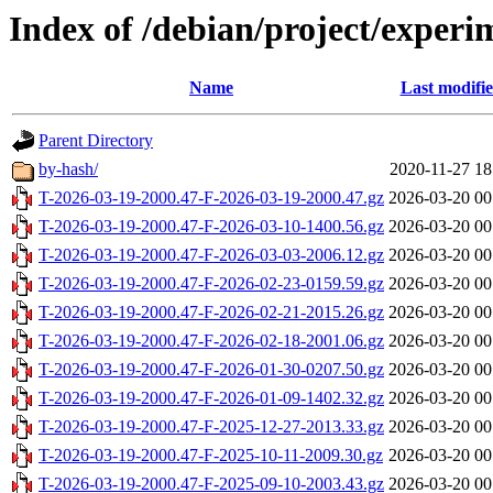
Index of /debian/project/experim
Name
Last modifi
Parent Directory
by-hash/
2020-11-27 18
T-2026-03-19-2000.47-F-2026-03-19-2000.47.gz
2026-03-20 00
T-2026-03-19-2000.47-F-2026-03-10-1400.56.gz
2026-03-20 00
T-2026-03-19-2000.47-F-2026-03-03-2006.12.gz
2026-03-20 00
T-2026-03-19-2000.47-F-2026-02-23-0159.59.gz
2026-03-20 00
T-2026-03-19-2000.47-F-2026-02-21-2015.26.gz
2026-03-20 00
T-2026-03-19-2000.47-F-2026-02-18-2001.06.gz
2026-03-20 00
T-2026-03-19-2000.47-F-2026-01-30-0207.50.gz
2026-03-20 00
T-2026-03-19-2000.47-F-2026-01-09-1402.32.gz
2026-03-20 00
T-2026-03-19-2000.47-F-2025-12-27-2013.33.gz
2026-03-20 00
T-2026-03-19-2000.47-F-2025-10-11-2009.30.gz
2026-03-20 00
T-2026-03-19-2000.47-F-2025-09-10-2003.43.gz
2026-03-20 00