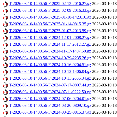
T-2026-03-10-1400.56-F-2025-02-12-2016.27.gz
2026-03-10 18
T-2026-03-10-1400.56-F-2025-02-09-2016.33.gz
2026-03-10 18
T-2026-03-10-1400.56-F-2025-01-18-1423.16.gz
2026-03-10 18
T-2026-03-10-1400.56-F-2025-01-14-0815.35.gz
2026-03-10 18
T-2026-03-10-1400.56-F-2025-01-07-2013.59.gz
2026-03-10 18
T-2026-03-10-1400.56-F-2024-12-01-2008.27.gz
2026-03-10 18
T-2026-03-10-1400.56-F-2024-11-17-2012.27.gz
2026-03-10 18
T-2026-03-10-1400.56-F-2024-11-17-1407.50.gz
2026-03-10 18
T-2026-03-10-1400.56-F-2024-10-29-2235.26.gz
2026-03-10 18
T-2026-03-10-1400.56-F-2024-10-16-0204.51.gz
2026-03-10 18
T-2026-03-10-1400.56-F-2024-10-13-1406.04.gz
2026-03-10 18
T-2026-03-10-1400.56-F-2024-10-11-2006.34.gz
2026-03-10 18
T-2026-03-10-1400.56-F-2024-07-17-0807.44.gz
2026-03-10 18
T-2026-03-10-1400.56-F-2024-07-11-0222.50.gz
2026-03-10 18
T-2026-03-10-1400.56-F-2024-07-06-0204.01.gz
2026-03-10 18
T-2026-03-10-1400.56-F-2024-03-26-0809.10.gz
2026-03-10 18
T-2026-03-10-1400.56-F-2024-03-25-0815.37.gz
2026-03-10 18