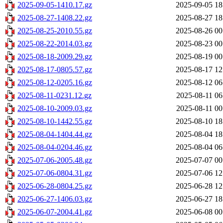
2025-09-05-1410.17.gz
2025-09-05 18
2025-08-27-1408.22.gz
2025-08-27 18
2025-08-25-2010.55.gz
2025-08-26 00
2025-08-22-2014.03.gz
2025-08-23 00
2025-08-18-2009.29.gz
2025-08-19 00
2025-08-17-0805.57.gz
2025-08-17 12
2025-08-12-0205.16.gz
2025-08-12 06
2025-08-11-0231.12.gz
2025-08-11 06
2025-08-10-2009.03.gz
2025-08-11 00
2025-08-10-1442.55.gz
2025-08-10 18
2025-08-04-1404.44.gz
2025-08-04 18
2025-08-04-0204.46.gz
2025-08-04 06
2025-07-06-2005.48.gz
2025-07-07 00
2025-07-06-0804.31.gz
2025-07-06 12
2025-06-28-0804.25.gz
2025-06-28 12
2025-06-27-1406.03.gz
2025-06-27 18
2025-06-07-2004.41.gz
2025-06-08 00