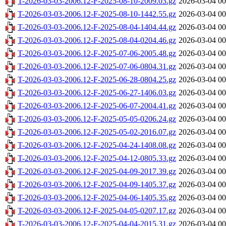
T-2026-03-03-2006.12-F-2025-08-10-2009.03.gz
2026-03-04 00
T-2026-03-03-2006.12-F-2025-08-10-1442.55.gz
2026-03-04 00
T-2026-03-03-2006.12-F-2025-08-04-1404.44.gz
2026-03-04 00
T-2026-03-03-2006.12-F-2025-08-04-0204.46.gz
2026-03-04 00
T-2026-03-03-2006.12-F-2025-07-06-2005.48.gz
2026-03-04 00
T-2026-03-03-2006.12-F-2025-07-06-0804.31.gz
2026-03-04 00
T-2026-03-03-2006.12-F-2025-06-28-0804.25.gz
2026-03-04 00
T-2026-03-03-2006.12-F-2025-06-27-1406.03.gz
2026-03-04 00
T-2026-03-03-2006.12-F-2025-06-07-2004.41.gz
2026-03-04 00
T-2026-03-03-2006.12-F-2025-05-05-0206.24.gz
2026-03-04 00
T-2026-03-03-2006.12-F-2025-05-02-2016.07.gz
2026-03-04 00
T-2026-03-03-2006.12-F-2025-04-24-1408.08.gz
2026-03-04 00
T-2026-03-03-2006.12-F-2025-04-12-0805.33.gz
2026-03-04 00
T-2026-03-03-2006.12-F-2025-04-09-2017.39.gz
2026-03-04 00
T-2026-03-03-2006.12-F-2025-04-09-1405.37.gz
2026-03-04 00
T-2026-03-03-2006.12-F-2025-04-06-1405.35.gz
2026-03-04 00
T-2026-03-03-2006.12-F-2025-04-05-0207.17.gz
2026-03-04 00
T-2026-03-03-2006.12-F-2025-04-04-2015.31.gz
2026-03-04 00