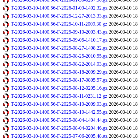
T-2026-03-10-1400.56-F-2026-01-09-1402.32.gz
2026-03-10 18
T-2026-03-10-1400.56-F-2025-12-27-2013.33.gz
2026-03-10 18
T-2026-03-10-1400.56-F-2025-10-11-2009.30.gz
2026-03-10 18
T-2026-03-10-1400.56-F-2025-09-10-2003.43.gz
2026-03-10 18
T-2026-03-10-1400.56-F-2025-09-05-1410.17.gz
2026-03-10 18
T-2026-03-10-1400.56-F-2025-08-27-1408.22.gz
2026-03-10 18
T-2026-03-10-1400.56-F-2025-08-25-2010.55.gz
2026-03-10 18
T-2026-03-10-1400.56-F-2025-08-22-2014.03.gz
2026-03-10 18
T-2026-03-10-1400.56-F-2025-08-18-2009.29.gz
2026-03-10 18
T-2026-03-10-1400.56-F-2025-08-17-0805.57.gz
2026-03-10 18
T-2026-03-10-1400.56-F-2025-08-12-0205.16.gz
2026-03-10 18
T-2026-03-10-1400.56-F-2025-08-11-0231.12.gz
2026-03-10 18
T-2026-03-10-1400.56-F-2025-08-10-2009.03.gz
2026-03-10 18
T-2026-03-10-1400.56-F-2025-08-10-1442.55.gz
2026-03-10 18
T-2026-03-10-1400.56-F-2025-08-04-1404.44.gz
2026-03-10 18
T-2026-03-10-1400.56-F-2025-08-04-0204.46.gz
2026-03-10 18
T-2026-03-10-1400.56-F-2025-07-06-2005.48.gz
2026-03-10 18