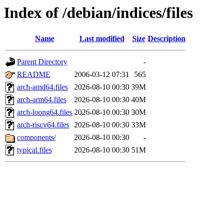
Index of /debian/indices/files
Name
Last modified
Size
Description
Parent Directory
-
README
2006-03-12 07:31
565
arch-amd64.files
2026-08-10 00:30
39M
arch-arm64.files
2026-08-10 00:30
40M
arch-loong64.files
2026-08-10 00:30
30M
arch-riscv64.files
2026-08-10 00:30
33M
components/
2026-08-10 00:30
-
typical.files
2026-08-10 00:30
51M