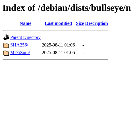
Index of /debian/dists/bullseye/
Name
Last modified
Size
Description
Parent Directory
-
SHA256/
2025-08-11 01:06
-
MD5Sum/
2025-08-11 01:06
-