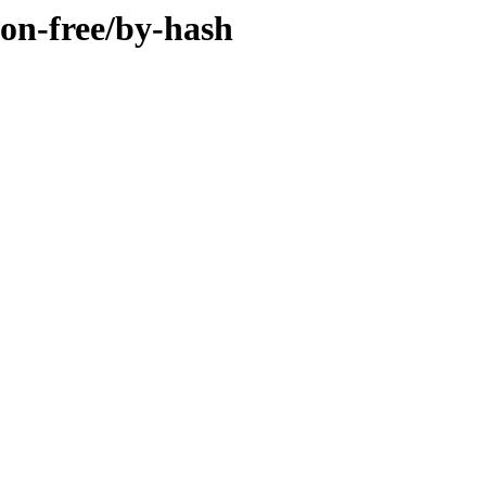
non-free/by-hash