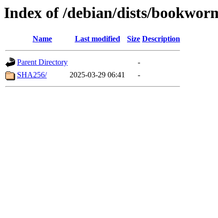
Index of /debian/dists/bookwor
Name
Last modified
Size
Description
Parent Directory
-
SHA256/
2025-03-29 06:41
-