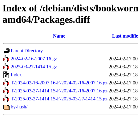
Index of /debian/dists/bookwor
amd64/Packages.diff
Name
Last modifi
Parent Directory
2024-02-16-2007.16.gz
2024-02-17 00
2025-03-27-1414.15.gz
2025-03-27 18
Index
2025-03-27 18
T-2024-02-16-2007.16-F-2024-02-16-2007.16.gz
2024-02-17 00
T-2025-03-27-1414.15-F-2024-02-16-2007.16.gz
2025-03-27 18
T-2025-03-27-1414.15-F-2025-03-27-1414.15.gz
2025-03-27 18
by-hash/
2024-02-17 00