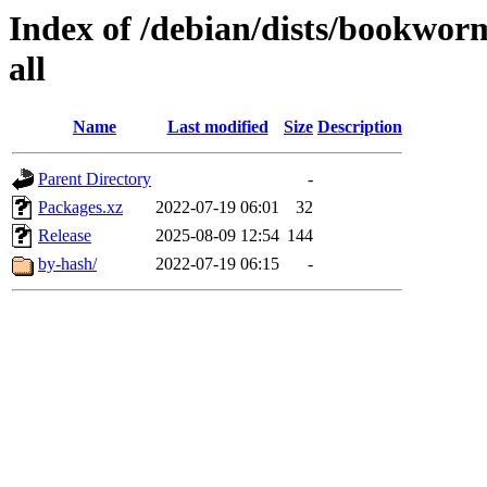
Index of /debian/dists/bookwor
all
Name
Last modified
Size
Description
Parent Directory
-
Packages.xz
2022-07-19 06:01
32
Release
2025-08-09 12:54
144
by-hash/
2022-07-19 06:15
-