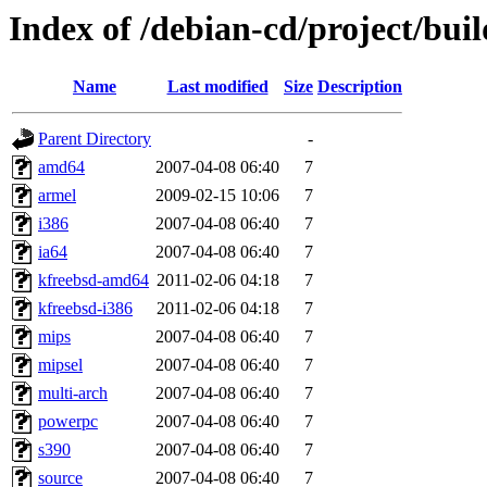
Index of /debian-cd/project/buil
Name
Last modified
Size
Description
Parent Directory
-
amd64
2007-04-08 06:40
7
armel
2009-02-15 10:06
7
i386
2007-04-08 06:40
7
ia64
2007-04-08 06:40
7
kfreebsd-amd64
2011-02-06 04:18
7
kfreebsd-i386
2011-02-06 04:18
7
mips
2007-04-08 06:40
7
mipsel
2007-04-08 06:40
7
multi-arch
2007-04-08 06:40
7
powerpc
2007-04-08 06:40
7
s390
2007-04-08 06:40
7
source
2007-04-08 06:40
7