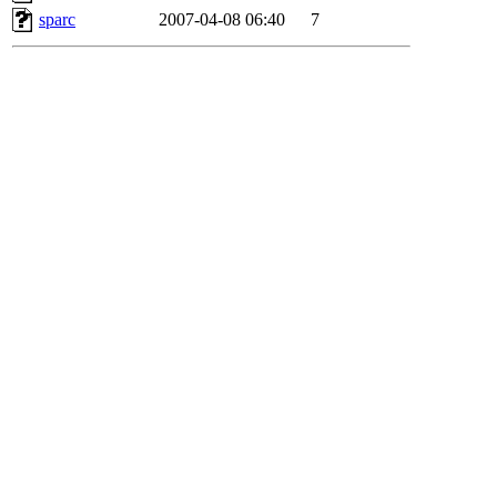
sparc
2007-04-08 06:40
7