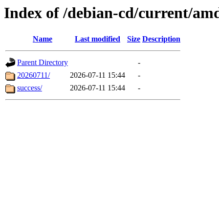
Index of /debian-cd/current/am
Name
Last modified
Size
Description
Parent Directory
-
20260711/
2026-07-11 15:44
-
success/
2026-07-11 15:44
-