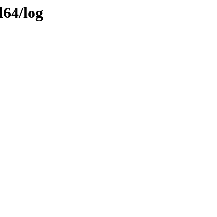
d64/log