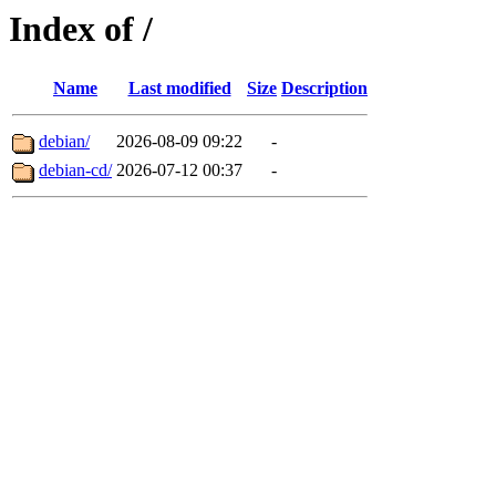
Index of /
Name
Last modified
Size
Description
debian/
2026-08-09 09:22
-
debian-cd/
2026-07-12 00:37
-